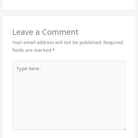
Leave a Comment
Your email address will not be published.
Required
fields are marked
*
Type
here..