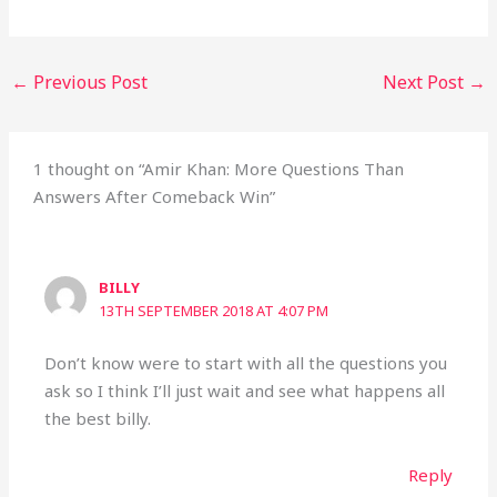
←
Previous Post
Next Post
→
1 thought on “Amir Khan: More Questions Than
Answers After Comeback Win”
BILLY
13TH SEPTEMBER 2018 AT 4:07 PM
Don’t know were to start with all the questions you
ask so I think I’ll just wait and see what happens all
the best billy.
Reply