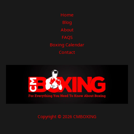
Home
Blog
About
FAQS
Boxing Calendar
Contact
Copyright © 2026 CMBOXING