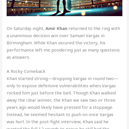
On Saturday night,
Amir Khan
returned to the ring with
a unanimous decision win over Samuel Vargas in
Birmingham. While Khan secured the victory, his
performance left me pondering just as many questions
as answers.
A Rocky Comeback
Khan started strong—dropping Vargas in round two—
only to expose defensive vulnerabilities when Vargas
rocked him just before the bell. Though Khan walked
away the clear winner, the Khan we saw two or three
years ago would likely have pressed for a stoppage.
Instead, he seemed hesitant to push on once Vargas
was hurt. In the post-fight interview, Khan said he
wanted the full 12 rounds to prove he still had the