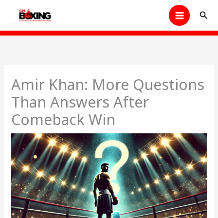
Skip
Sear
to
content
Amir Khan: More Questions
Than Answers After
Comeback Win