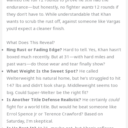
endurance—but honestly, no fighter
wants
12 rounds if
they don’t have to. While understandable that Khan
wants to scrub the rust off, against someone like Vargas
you’d expect a cleaner finish.
What Does This Reveal?
Ring Rust or Fading Edge?
Hard to tell. Yes, Khan hasn’t
boxed much recently. But at 31—with hard miles and
past wars—do those wear and tear finally show?
What Weight Is the Sweet Spot?
He called
Welterweight his natural home, but he’s struggled to hit
147 lbs and didn’t look sharp. Middleweight seems too
big. Could Super-Welter be the right fit?
Is Another Title Defense Realistic?
He certainly
could
fight for a world title. But would he beat someone like
Errol Spence Jr or Terence Crawford? Based on
Saturday, I’m skeptical.
Is He Past It?
At 31, maybe not, but Khan’s reflexes