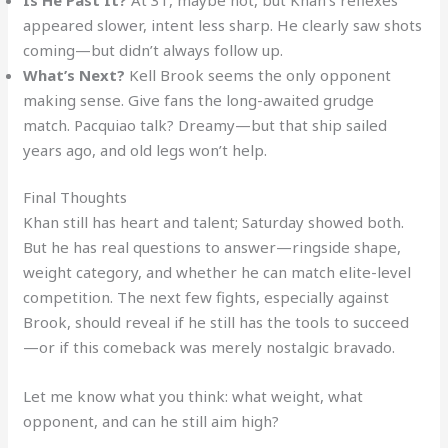
appeared slower, intent less sharp. He clearly saw shots
coming—but didn’t always follow up.
What’s Next?
Kell Brook seems the only opponent
making sense. Give fans the long-awaited grudge
match. Pacquiao talk? Dreamy—but that ship sailed
years ago, and old legs won’t help.
Final Thoughts
Khan still has heart and talent; Saturday showed both.
But he has real questions to answer—ringside shape,
weight category, and whether he can match elite-level
competition. The next few fights, especially against
Brook, should reveal if he still has the tools to succeed
—or if this comeback was merely nostalgic bravado.
Let me know what you think: what weight, what
opponent, and can he still aim high?