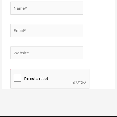
Name*
Email*
Website