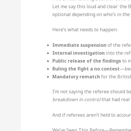
Let me say this loud and clear: the 
optional depending on who’s in the 
Here’s what needs to happen:
Immediate suspension
of the refe
Internal investigation
into the ref
Public release of the findings
to m
Ruling the fight a no contest
—beca
Mandatory rematch
for the Britis
I’m not saying the referee should b
breakdown in control
that had real
And if referees aren’t held to accoun
We’ve Seen This Before—Remember