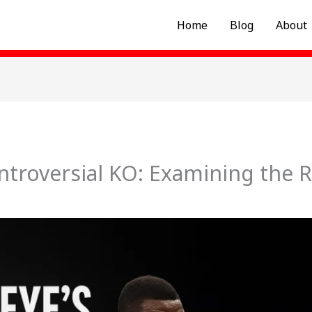
Home
Blog
About
ntroversial KO: Examining the R