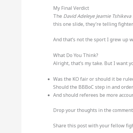
My Final Verdict
The
David Adeleye Jeamie Tshikeva
this one slide, they’re telling figh
And that’s not the sport I grew up w
What Do You Think?
Alright, that’s my take. But I want 
Was the KO fair or should it be rule
Should the BBBoC step in and order
And should referees be more accoun
Drop your thoughts in the comment
Share this post with your fellow fi