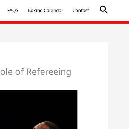
Searc
FAQS
Boxing Calendar
Contact
ole of Refereeing