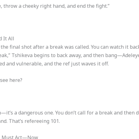
, throw a cheeky right hand, and end the fight.”
It All
 the final shot after a break was called. You can watch it b
“Break,” Tshikeva begins to back away, and then bang—Adeleye
d and vulnerable, and the ref just waves it off.
 see here?
sh—it’s a dangerous one. You don’t call for a break and then 
nd. That’s refereeing 101.
rol Must Act—Now