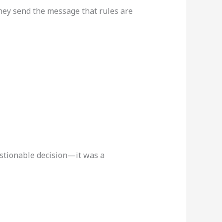
 they send the message that rules are
estionable decision—it was a