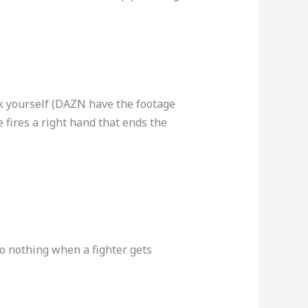
ack yourself (DAZN have the footage
 fires a right hand that ends the
do nothing when a fighter gets