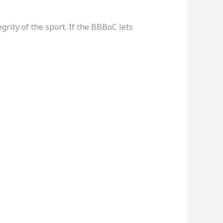
grity of the sport. If the BBBoC lets