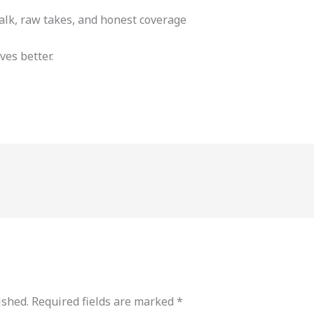
alk, raw takes, and honest coverage
ves better.
ished.
Required fields are marked
*