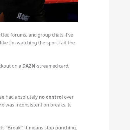
ter, forums, and group chats. I’ve
like I’m watching the sport fail the
ockout on a
DAZN
-streamed card.
eree had absolutely
no control
over
He was inconsistent on breaks. It
s “Break!” it means stop punching,