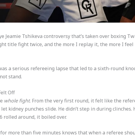
ye Jeamie Tshikeva controversy that’s taken over boxing Twit
title fight twice, and the more I replay it, the more I feel 
 was a serious refereeing lapse that led to a sixth-round kn
not stand.
elt Off
he
whole fight
. From the very first round, it felt like the ref
et kidney punches slide. He didn’t step in during clinches. 
 rolled around, it boiled over.
or more than five minutes knows that when a referee shout