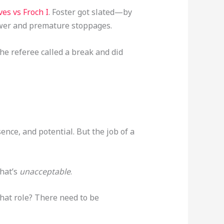
es vs Froch I
. Foster got slated—by
power and premature stoppages.
 the referee called a break and did
sence, and potential. But the job of a
that’s
unacceptable
.
 that role? There need to be