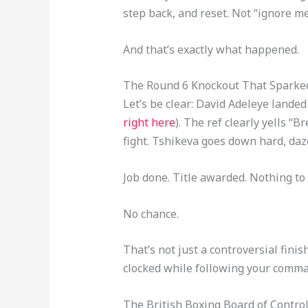
step back, and reset. Not “ignore me
And that’s exactly what happened.
The Round 6 Knockout That Sparked 
Let’s be clear: David Adeleye landed
right here
). The ref clearly yells 
fight. Tshikeva goes down hard, daze
Job done. Title awarded. Nothing to
No chance.
That’s not just a controversial fini
clocked while following your comma
The British Boxing Board of Cont