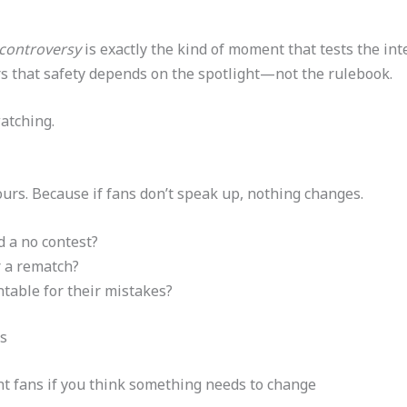
 controversy
is exactly the kind of moment that tests the inte
ters that safety depends on the spotlight—not the rulebook.
atching.
yours. Because if fans don’t speak up, nothing changes.
d a no contest?
 a rematch?
table for their mistakes?
s
ght fans if you think something needs to change