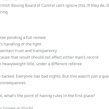
British Boxing Board of Control can’t ignore this. If they do,
ring.
ree pending a full review
’s handling of the fight
aintain trust and transparency
use that result should not affect either man’s record
h heavyweight title, under a different referee
e sacked. Everyone has bad nights. But this wasn’t just a qu
 consequences.
t, what’s the point of having rules in the first place?
 Groves vs Froch?