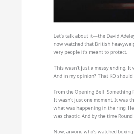
Let’s talk about it—the David Adele
now watched that British heavyweight 
very people it’s meant to protect.
This wasn’t just a messy ending. It
And in my opinion? That KO should 
From the Opening Bell, Something F
It wasn’t just one moment. It was t
what was happening in the ring. He l
was chaotic. And by the time Round 6
Now, anyone who’s watched boxing f