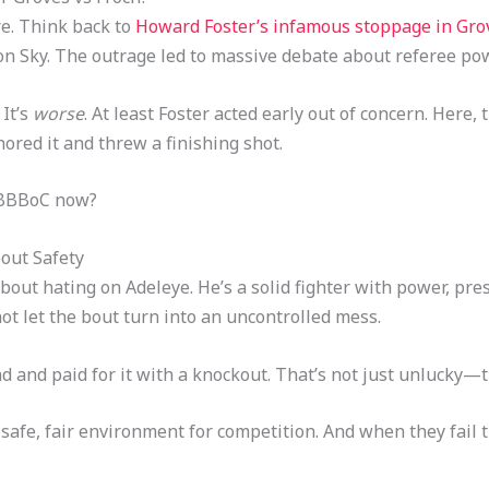
re. Think back to
Howard Foster’s infamous stoppage in Grov
s on Sky. The outrage led to massive debate about referee 
It’s
worse
. At least Foster acted early out of concern. Here,
ored it and threw a finishing shot.
 BBBoC now?
bout Safety
 about hating on Adeleye. He’s a solid fighter with power, pre
ot let the bout turn into an uncontrolled mess.
 and paid for it with a knockout. That’s not just unlucky—
 a safe, fair environment for competition. And when they fail