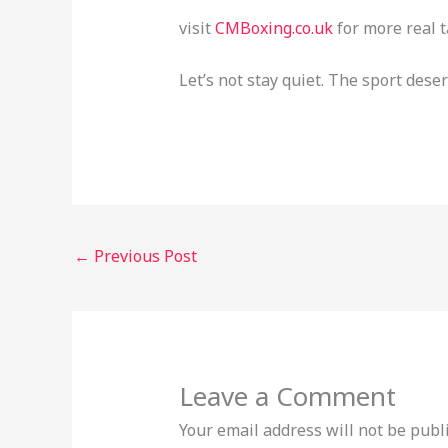
visit
CMBoxing.co.uk
for more real t
Let’s not stay quiet. The sport deser
←
Previous Post
Leave a Comment
Your email address will not be publ