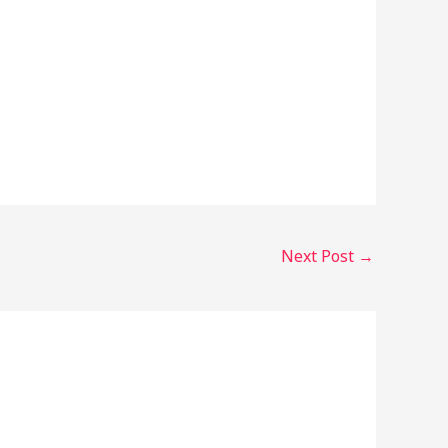
Next Post
→