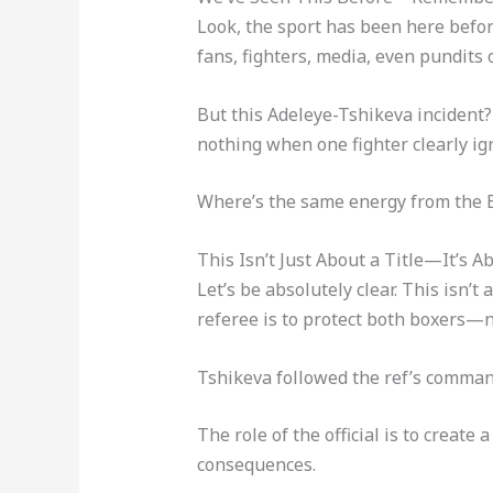
Look, the sport has been here befo
fans, fighters, media, even pundit
But this Adeleye-Tshikeva incident? 
nothing when one fighter clearly ign
Where’s the same energy from the
This Isn’t Just About a Title—It’s A
Let’s be absolutely clear. This isn’t
referee is to protect both boxers—n
Tshikeva followed the ref’s command
The role of the official is to create
consequences.