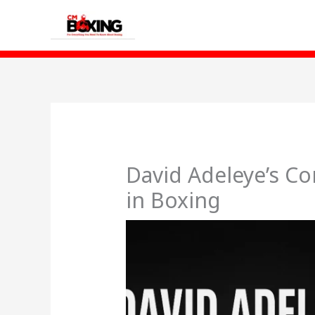
Skip
to
content
David Adeleye’s Co
in Boxing